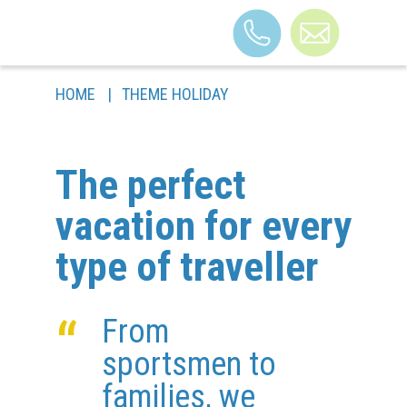
HOME
|
THEME HOLIDAY
THE BUILDING
THEME HOLIDAY
The perfect
ROOMS
FAQ
vacation for every
BLOG
type of traveller
CONTACTS
ARRIVAL
“
From
sportsmen to
families, we