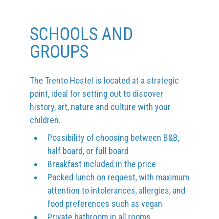
SCHOOLS AND
GROUPS
The Trento Hostel is located at a strategic
point, ideal for setting out to discover
history, art, nature and culture with your
children.
Possibility of choosing between B&B,
half board, or full board
Breakfast included in the price
Packed lunch on request, with maximum
attention to intolerances, allergies, and
food preferences such as vegan
Private bathroom in all rooms