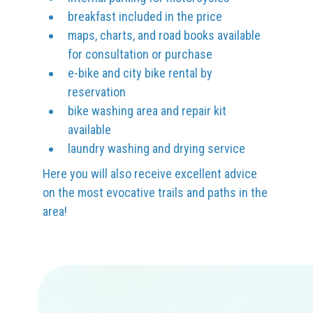
breakfast included in the price
maps, charts, and road books available
for consultation or purchase
e-bike and city bike rental by
reservation
bike washing area and repair kit
available
laundry washing and drying service
Here you will also receive excellent advice
on the most evocative trails and paths in the
area!