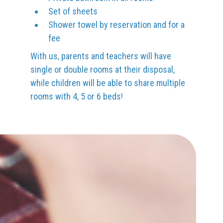
Set of sheets
Shower towel by reservation and for a
fee
With us, parents and teachers will have
single or double rooms at their disposal,
while children will be able to share multiple
rooms with 4, 5 or 6 beds!