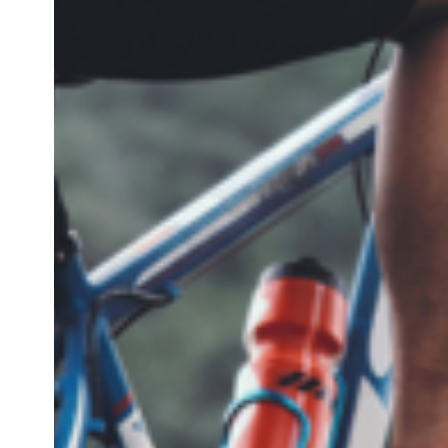
IT
DE