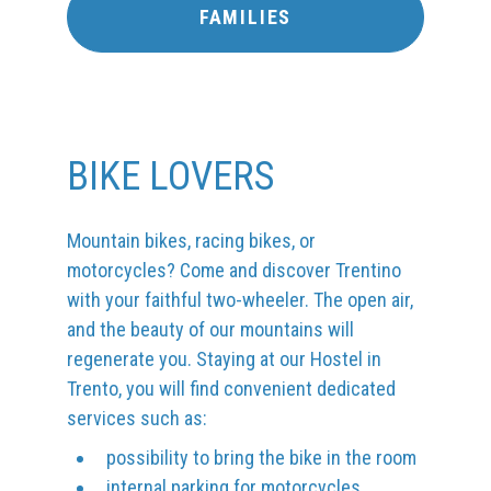
FAMILIES
BIKE LOVERS
Mountain bikes, racing bikes, or
motorcycles? Come and discover Trentino
with your faithful two-wheeler. The open air,
and the beauty of our mountains will
regenerate you. Staying at our Hostel in
Trento, you will find convenient dedicated
services such as:
possibility to bring the bike in the room
internal parking for motorcycles