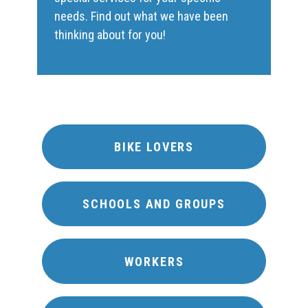
needs. Find out what we have been
thinking about for you!
BIKE LOVERS
SCHOOLS AND GROUPS
WORKERS