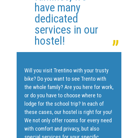
have many
dedicated
„
services in our
hostel!
Will you visit Trentino with your trusty
bike? Do you want to see Trento with
the whole family? Are you here for work,
or do you have to choose where to
lodge for the school trip? In each of
these cases, our hostel is right for you!
We not only offer rooms for every need
with comfort and privacy, but also
special services for your specific